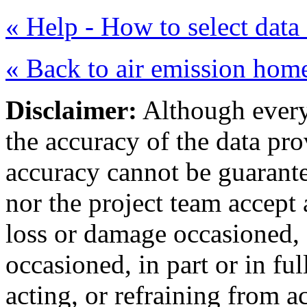
« Help - How to select data 
« Back to air emission hom
Disclaimer:
Although every 
the accuracy of the data pr
accuracy cannot be guarant
nor the project team accept
loss or damage occasioned, 
occasioned, in part or in fu
acting, or refraining from ac