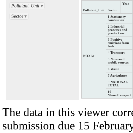
Year
Pollutant_Unit
▾
Pollutant_Unit
Sector
Sector
▾
1 Stationary
combustion
2 Industrial
processes and
product use
3 Fugitive
emissions from
fuels
4 Transport
NOX kt
5 Non-road
mobile sources
6 Waste
7 Agriculture
9 NATIONAL
TOTAL
10
MemoTransport
The data in this viewer cor
submission due 15 Februar