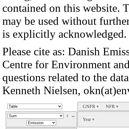
contained on this website. 
may be used without further
is explicitly acknowledged.
Please cite as: Danish Emi
Centre for Environment and
questions related to the dat
Kenneth Nielsen, okn(at)en
GNFR
▾
NFR
▾
↕
↔
Year
▾