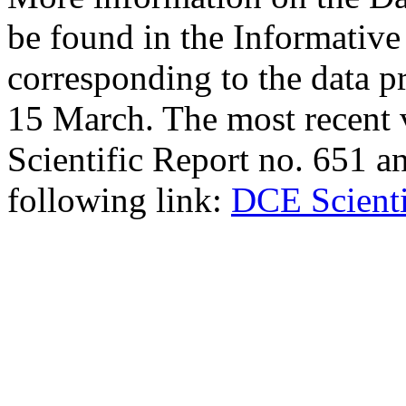
be found in the Informative
corresponding to the data p
15 March. The most recent 
Scientific Report no. 651 an
following link:
DCE Scienti