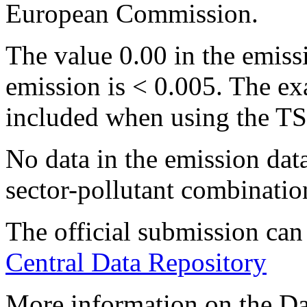
European Commission.
The value 0.00 in the emissi
emission is < 0.005. The ex
included when using the TS
No data in the emission data
sector-pollutant combination
The official submission c
Central Data Repository
More information on the Dan